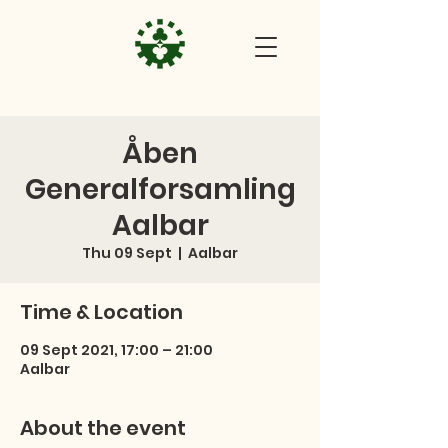
Åben
Generalforsamling
Aalbar
Thu 09 Sept
  |  
Aalbar
Time & Location
09 Sept 2021, 17:00 – 21:00
Aalbar
About the event