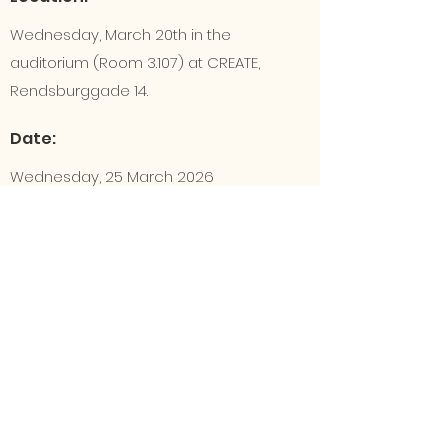
Wednesday, March 20th in the
auditorium (Room 3.107) at CREATE,
Rendsburggade 14.
Date:
Wednesday, 25 March 2026
Time:
At 4:30 PM
FB event
https://fb.me/e/6NeVny2GQ
GF folder (link)
GF-mappe link