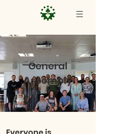
General
Assembly
Everyone is