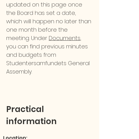
updated on this page once
the Board has set a date,
which will happen no later than
one month before the
meeting. Under
Documents
,
you can find previous minutes
and budgets from
Studentersamfundets General
Assembly.
Practical
information
Location: