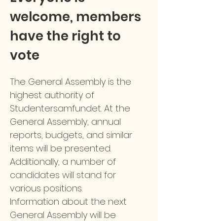
welcome, members
have the right to
vote
The General Assembly is the
highest authority of
Studentersamfundet. At the
General Assembly, annual
reports, budgets, and similar
items will be presented.
Additionally, a number of
candidates will stand for
various positions.
Information about the next
General Assembly will be