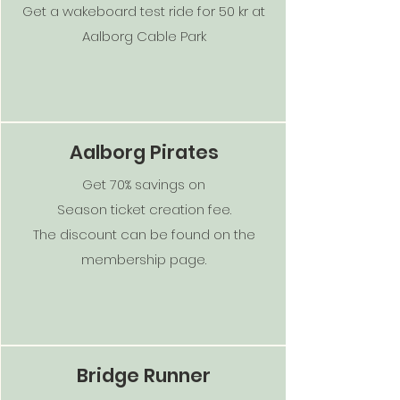
Get a wakeboard test ride for 50 kr at
Aalborg Cable Park
Aalborg Pirates
Get 70% savings on
Season ticket creation fee.
The discount can be found on the
membership page.
Bridge Runner