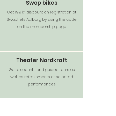
Swap bikes
Get 199 kr. discount on registration at
Swapfiets Aalborg by using the code
on the membership page.
Theater Nordkraft
Get discounts and guided tours as
well as refreshments at selected
performances