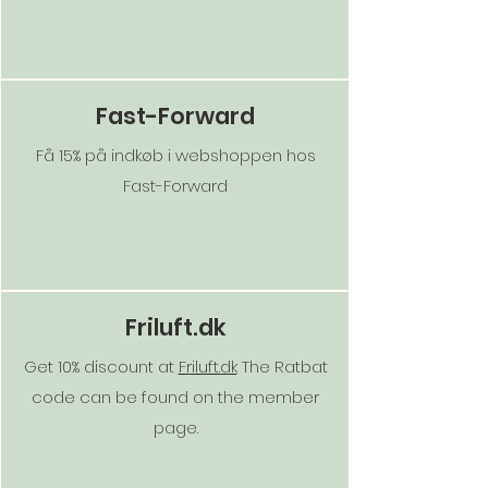
Fast-Forward
Få 15% på indkøb i webshoppen hos
Fast-Forward
Friluft.dk
Get 10% discount at
Friluft.dk
The Ratbat
code can be found on the member
page.