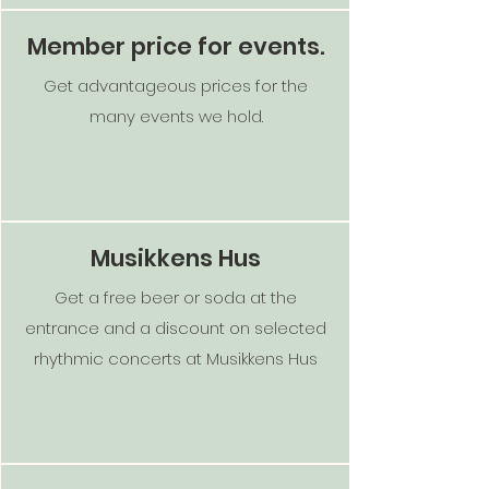
Member price for events.
Get advantageous prices for the
many events we hold.
Musikkens Hus
Get a free beer or soda at the
entrance and a discount on selected
rhythmic concerts at Musikkens Hus