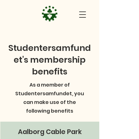
Studentersamfund
et's membership
benefits
As a member of
Studentersamfundet, you
can make use of the
following benefits
Aalborg Cable Park