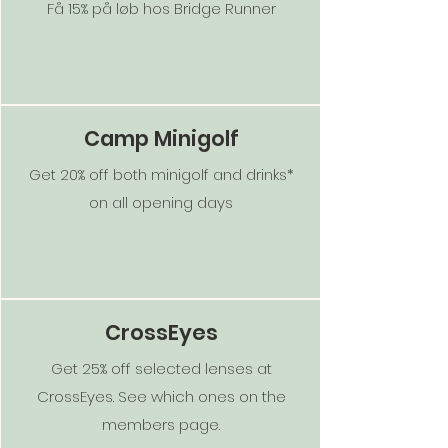
Få 15% på løb hos Bridge Runner
Camp Minigolf
Get 20% off both minigolf and drinks*
on all opening days
CrossEyes
Get 25% off selected lenses at
CrossEyes. See which ones on the
members page.