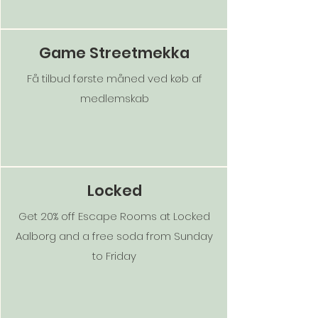
Game Streetmekka
Få tilbud første måned ved køb af
medlemskab
Locked
Get 20% off Escape Rooms at Locked
Aalborg and a free soda from Sunday
to Friday