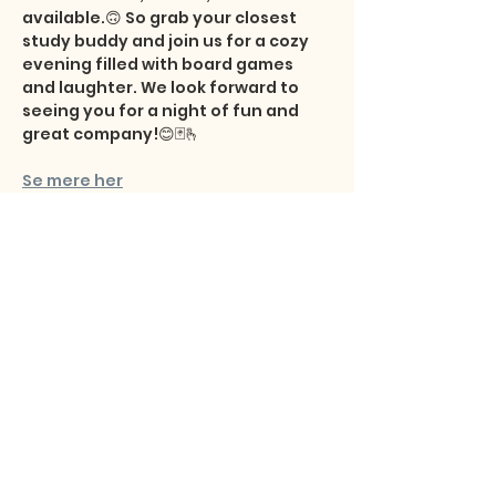
available.🙃 So grab your closest 
study buddy and join us for a cozy 
evening filled with board games 
and laughter. We look forward to 
seeing you for a night of fun and 
great company!😊🃏🫰
Se mere her
Share this event
Studentersamfundet