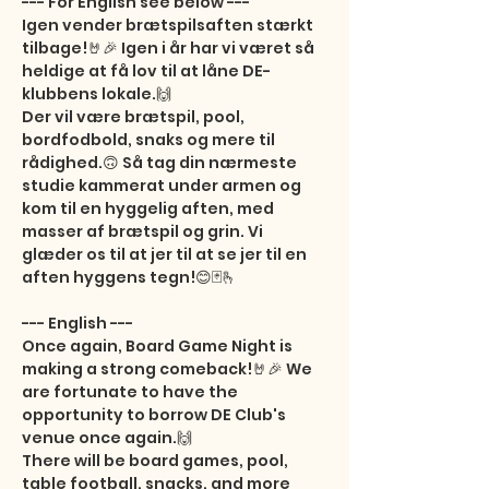
--- For English see below ---

Igen vender brætspilsaften stærkt 
tilbage!🤘🎉 Igen i år har vi været så 
heldige at få lov til at låne DE-
klubbens lokale.🙌

Der vil være brætspil, pool, 
bordfodbold, snaks og mere til 
rådighed.🙃 Så tag din nærmeste 
studie kammerat under armen og 
kom til en hyggelig aften, med 
masser af brætspil og grin. Vi 
glæder os til at jer til at se jer til en 
aften hyggens tegn!😊🃏🫰

--- English ---

Once again, Board Game Night is 
making a strong comeback!🤘🎉 We 
are fortunate to have the 
opportunity to borrow DE Club's 
venue once again.🙌

There will be board games, pool, 
table football, snacks, and more 