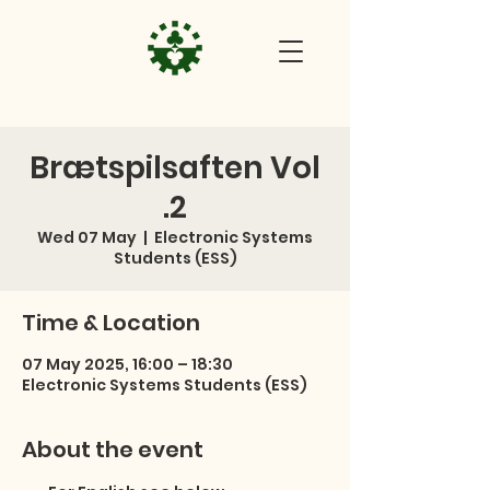
Brætspilsaften Vol
.2
Wed 07 May
  |  
Electronic Systems
Students (ESS)
Time & Location
07 May 2025, 16:00 – 18:30
Electronic Systems Students (ESS)
About the event