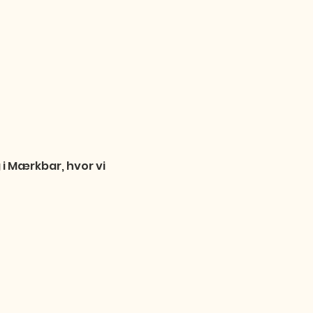
i Mærkbar, hvor vi 