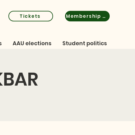
Tickets
Membership certificate
s
AAU elections
Student politics
KBAR