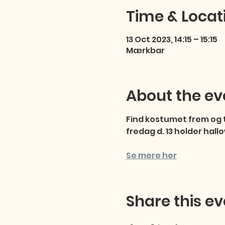
Time & Locat
13 Oct 2023, 14:15 – 15:15
Mærkbar
About the ev
Find kostumet frem og t
fredag d. 13 holder hal
Se mere her
Share this ev