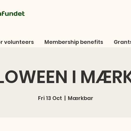
mfundet
r volunteers
Membership benefits
Grant
LOWEEN I MÆR
Fri 13 Oct
  |  
Mærkbar