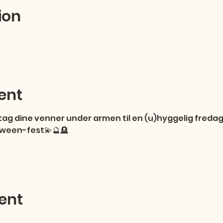
ion
ent
ag dine venner under armen til en (u)hyggelig fredag 
loween-fest💫🔮🪦
ent