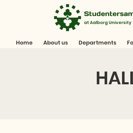
Studentersa
at Aalborg University
Home
About us
Departments
Fo
HAL