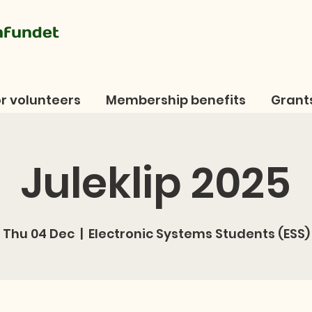
mfundet
r volunteers
Membership benefits
Grant
Juleklip 2025
Thu 04 Dec
  |  
Electronic Systems Students (ESS)