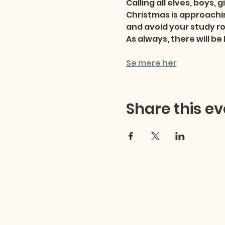
Calling all elves, boys, 
Christmas is approachin
and avoid your study ro
As always, there will b
Se mere her
Share this ev