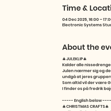
Time & Locat
04 Dec 2025, 16:00 – 17:
Electronic Systems Stu
About the ev
🎄JULEKLIP🎄

Kalder alle nissedrenge,
Julen nærmer sig og derf
undgå at jeres grupperu
Som altid vil der være
I finder os på fredrik baj
----- English below ----
🎄CHRISTMAS CRAFTS🎄
