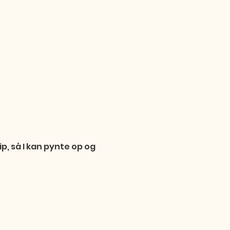
p, så I kan pynte op og 