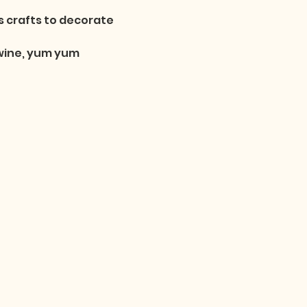
 crafts to decorate 
 wine, yum yum