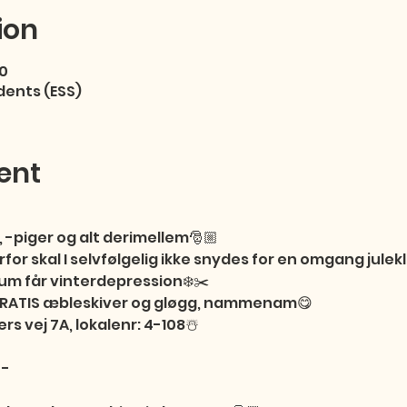
ion
00
dents (ESS)
ent
 -piger og alt derimellem🎅🏼

or skal I selvfølgelig ikke snydes for en omgang julekli
m får vinterdepression❄️✂️

 GRATIS æbleskiver og gløgg, nammenam😋

ers vej 7A, lokalenr: 4-108☃️

-
