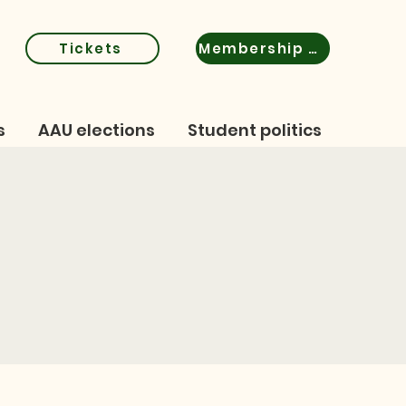
Tickets
Membership certificate
s
AAU elections
Student politics