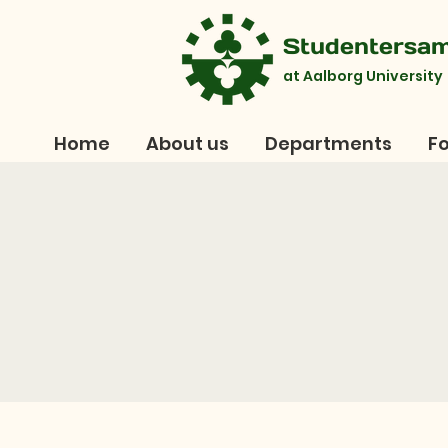
Studentersa
at Aalborg University
Home
About us
Departments
Fo