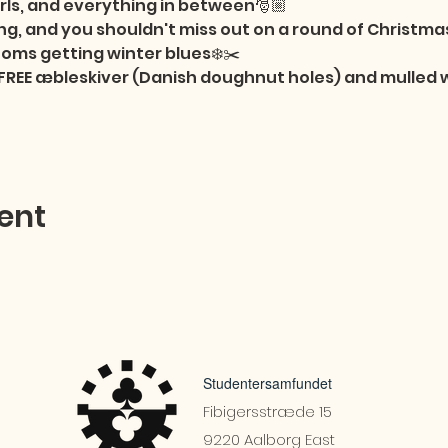
girls, and everything in between🎅🏼

g, and you shouldn't miss out on a round of Christmas
oms getting winter blues❄️✂️

e FREE æbleskiver (Danish doughnut holes) and mulled
ent
Studentersamfundet
Fibigersstræde 15
9220 Aalborg East