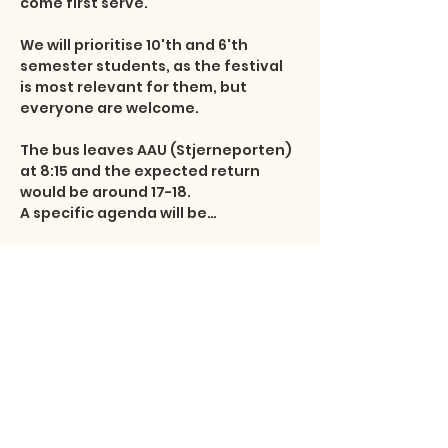
come first serve.

We will prioritise 10'th and 6'th 
semester students, as the festival 
is most relevant for them, but 
everyone are welcome.

The bus leaves AAU (Stjerneporten) 
at 8:15 and the expected return 
would be around 17-18.

A specific agenda will be…
Show More
Share this event