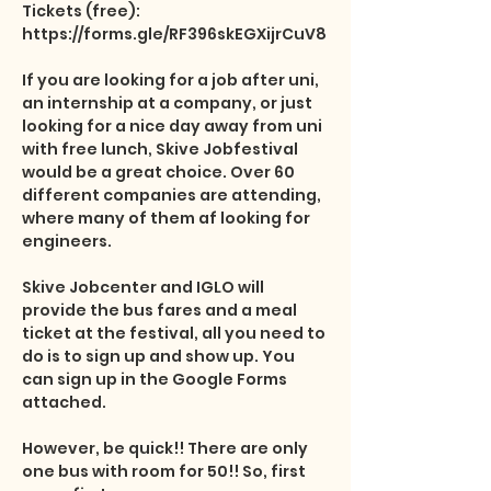
Tickets (free): 
https://forms.gle/RF396skEGXijrCuV8

If you are looking for a job after uni, 
an internship at a company, or just 
looking for a nice day away from uni 
with free lunch, Skive Jobfestival 
would be a great choice. Over 60 
different companies are attending, 
where many of them af looking for 
engineers. 

Skive Jobcenter and IGLO will 
provide the bus fares and a meal 
ticket at the festival, all you need to 
do is to sign up and show up. You 
can sign up in the Google Forms 
attached.

However, be quick!! There are only 
one bus with room for 50!! So, first 