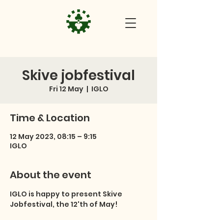
Skive jobfestival
Fri 12 May
  |  
IGLO
Time & Location
12 May 2023, 08:15 – 9:15
IGLO
About the event
IGLO is happy to present Skive 
Jobfestival, the 12'th of May!
