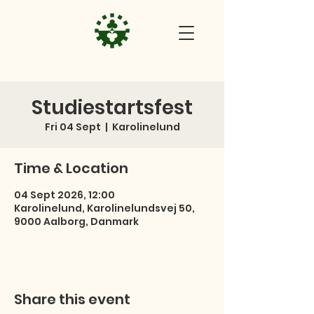
Studiestartsfest
Fri 04 Sept
  |  
Karolinelund
Time & Location
04 Sept 2026, 12:00
Karolinelund, Karolinelundsvej 50,
9000 Aalborg, Danmark
Share this event